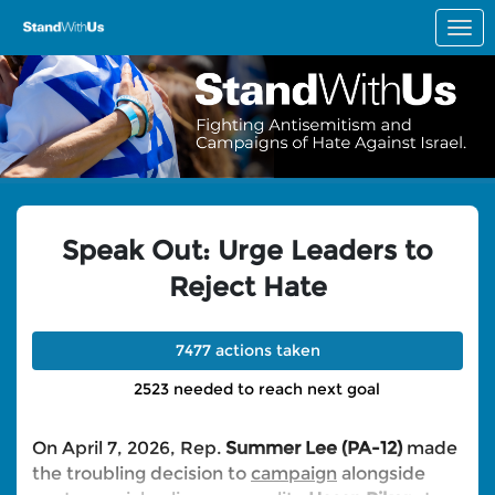
Skip to Main Content
Link to Homepage
Speak Out: Urge Leaders to
Reject Hate
7477 actions taken
2523 needed to reach next goal
On April 7, 2026, Rep.
Summer Lee (PA-12)
made
the troubling decision to
campaign
alongside