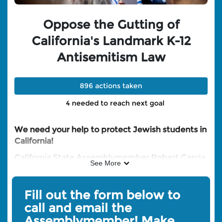
Oppose the Gutting of
California's Landmark K-12
Antisemitism Law
896 actions taken
4 needed to reach next goal
We need your help to protect Jewish students in
California!
California State Assemblymember Robert Garcia
See More
has introduced AB 2159 - a bill that would strip
critical provisions from AB 715, California's
landmark law protecting Jewish students from
Fill out the form below to
antisemitism in K-12 schools.
Fill out the form on
call and email the
this page to CALL and Email Assemblymember
Assemblymember! Make