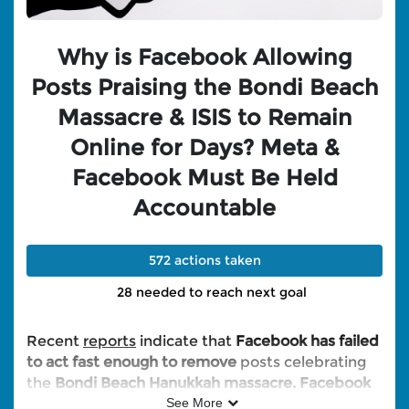
Why is Facebook Allowing
Posts Praising the Bondi Beach
Massacre & ISIS to Remain
Online for Days? Meta &
Facebook Must Be Held
Accountable
572 actions taken
28 needed to reach next goal
Recent
reports
indicate that
Facebook has failed
to act fast enough to remove
posts celebrating
the
Bondi Beach Hanukkah massacre. Facebook
has also been accused of allowing posts praising
See More