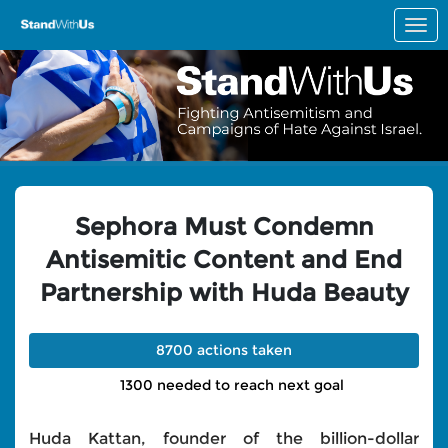
Skip to Main Content
Link to Homepage
Sephora Must Condemn
Antisemitic Content and End
Partnership with Huda Beauty
8700 actions taken
1300 needed to reach next goal
Huda Kattan, founder of the billion-dollar